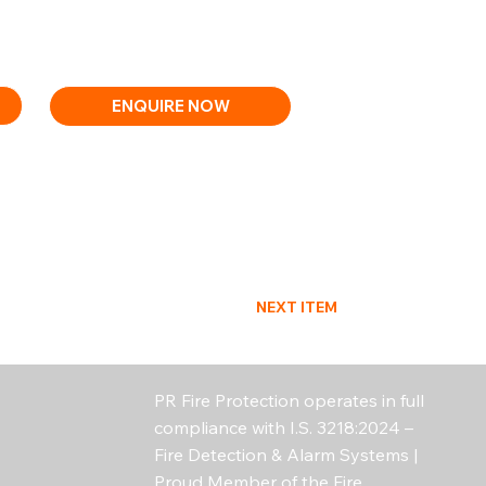
utdoor use (IP33)
, EN54-13, EN54-23, EN54-25
ENQUIRE NOW
NEXT ITEM
PR Fire Protection operates in full
compliance with I.S. 3218:2024 –
Fire Detection & Alarm Systems |
Proud Member of the Fire