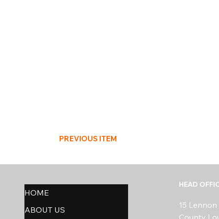
PREVIOUS ITEM
HEAD OFFI
HOME
15 Lennon 
ABOUT US
County Lo