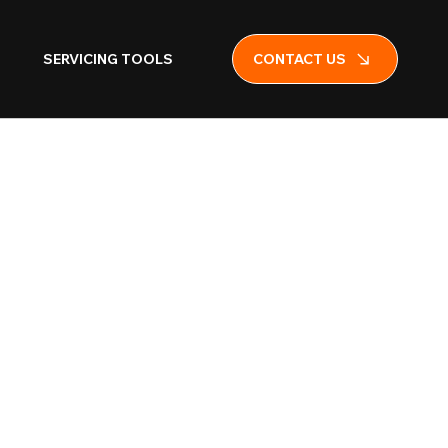
SERVICING TOOLS
CONTACT US
ell Red
r and Ceiling-
 (VAD Red