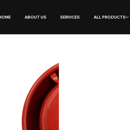
HOME
ABOUT US
SERVICES
ALL PRODUCTS
SmartC
Sounde
Beacon
Flash)