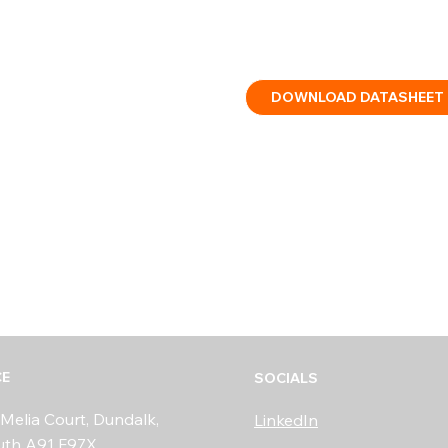
IP rating: Type B, indoor/o
Certified: CE, CPR, EN54-3
DOWNLOAD DATASHEET
CE
SOCIALS
Melia Court, Dundalk,
LinkedIn
uth A91 F97X