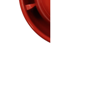
Wireless red ceiling sounder
alarm signalling.
Red ceiling sounder beacon 
868 MHz communication and
SmartCell product family.
Specs:
Wireless frequency: 868 M
Sound output: 92 dB(A) at 
Tones: 32 selectable
VAD: Red flash, rating C-3-9.
Size: 110 x 79 mm (Ø x D)
Weight: 0.2 kg
Colour: Red
Batteries: 3 x 3.6 V lithium
Temp: -10 to +55 °C (opera
Mounting: Ceiling mount