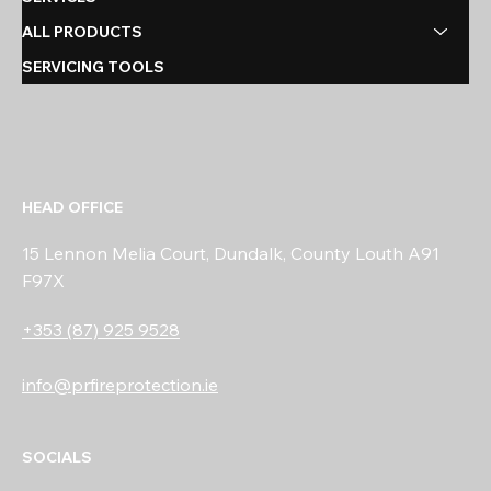
ALL PRODUCTS
SERVICING TOOLS
HEAD OFFICE
15 Lennon Melia Court, Dundalk, County Louth A91
F97X
+353 (87) 925 9528
info@prfireprotection.ie
SOCIALS