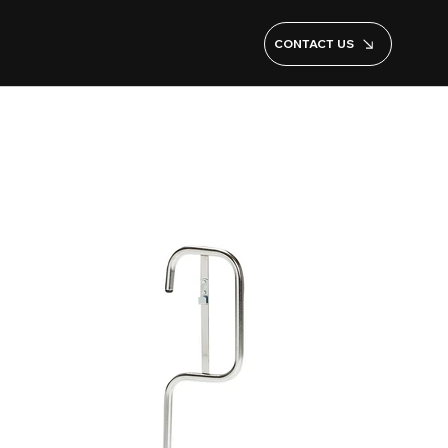
CONTACT US