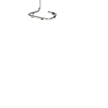
Single Chrome Fire Extinguisher
Stand
This polished chrome fire extinguisher stand is
crafted from durable ERW steel tubing and supports
all portable extinguishers. It includes hanging
brackets specifically designed for Moyne Roberts
6ltr/kg extinguishers, positioning them at an
accessible height for quick use. Suitable for various
environments, the stand offers robust support and a
sleek, polished finish for professional settings.
Extinguisher signage attachments are available