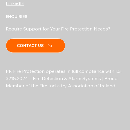
LinkedIn
ENQUIRIES
Require Support for Your Fire Protection Needs?
CONTACT US
PR Fire Protection operates in full compliance with I.S.
3218:2024 – Fire Detection & Alarm Systems | Proud
Member of the Fire Industry Association of Ireland