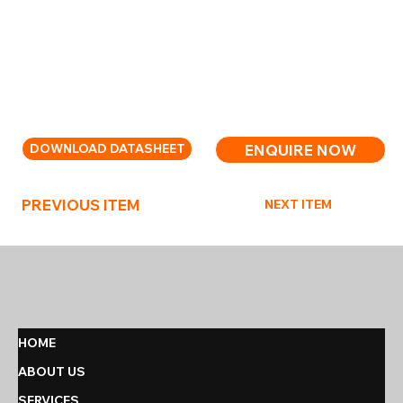
separately.
Chrome-plated steel stand designed to hold all
portable fire extinguishers with included hanging
brackets for Moyne Roberts 6ltr/kg models.
ENQUIRE NOW
DOWNLOAD DATASHEET
PREVIOUS ITEM
NEXT ITEM
HOME
ABOUT US
SERVICES