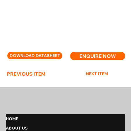
Weight: 14.5kg;
Part Numbers: Extinguisher complete – 02130089;
De-ionised Water – 99000079; Super3FA Refill –
10010638.
High-capacity foam extinguisher for larger risks.
ENQUIRE NOW
DOWNLOAD DATASHEET
PREVIOUS ITEM
NEXT ITEM
HOME
ABOUT US