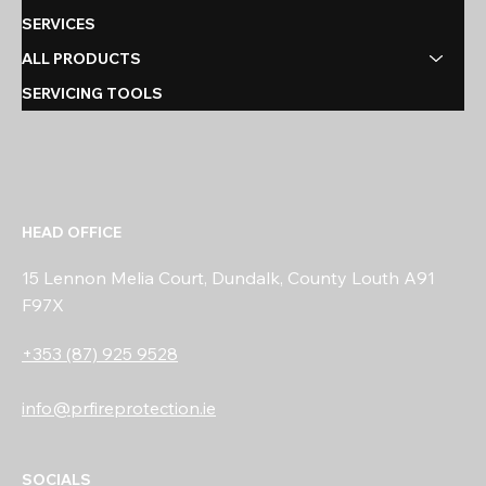
SERVICES
ALL PRODUCTS
SERVICING TOOLS
HEAD OFFICE
15 Lennon Melia Court, Dundalk, County Louth A91
F97X
+353 (87) 925 9528
info@prfireprotection.ie
SOCIALS