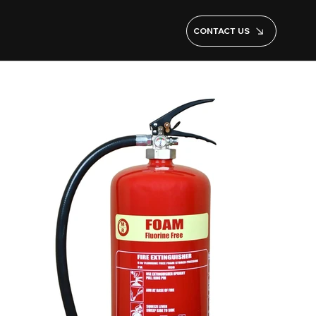
CONTACT US