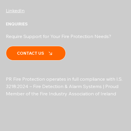
LinkedIn
ENQUIRIES
Require Support for Your Fire Protection Needs?
CONTACT US
PR Fire Protection operates in full compliance with I.S.
3218:2024 – Fire Detection & Alarm Systems | Proud
Member of the Fire Industry Association of Ireland