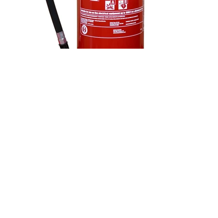
MF-90 9ltr Fluorine Free Foam Fire
Extinguisher
Large 9-litre EN3-compliant stored pressure
extinguisher using fluorine-free foam for
environmental safety. Equipped with a brass valve,
reinforced hose, and zinc-plated bracket.
Specs:
Dimensions: 623mm (H) x 180mm (D) x 195mm (W);
Fire Rating: 21A / 183B;
Duration: 45 sec;