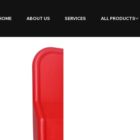
HOME
ABOUT US
SERVICES
ALL PRODUCTS
Double
Extingu
Stand w
(2-Piec