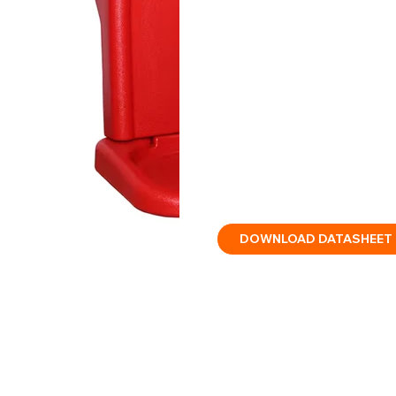
Two-piece fire extinguisher
tall panel for signage.
This two-piece floor stand 
and designed to carry two f
clear wall skirting, and a 
locking the back panel into 
extinguisher storage. The
disassembled once locked.
DOWNLOAD DATASHEET