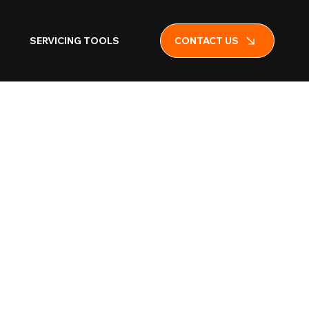
SERVICING TOOLS
CONTACT US
 Fire
isher Floor
ith Flat Base
e)